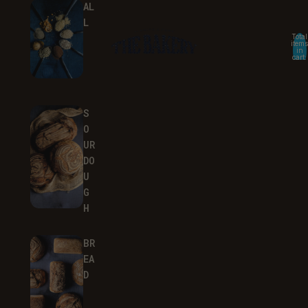
AL
L
Total
items
in
cart:
0
S
O
UR
DO
U
G
H
BR
EA
D