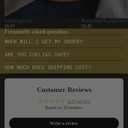
Sourdough loaf
Buckwheat & poppyseed 
£6.45
£6.45
Frequently asked questions
WHEN WILL I GET MY ORDER?
ARE YOU COELIAC SAFE?
HOW MUCH DOES SHIPPING COST?
Customer Reviews
4.33 out of 5
Based on 18 reviews
Write a review