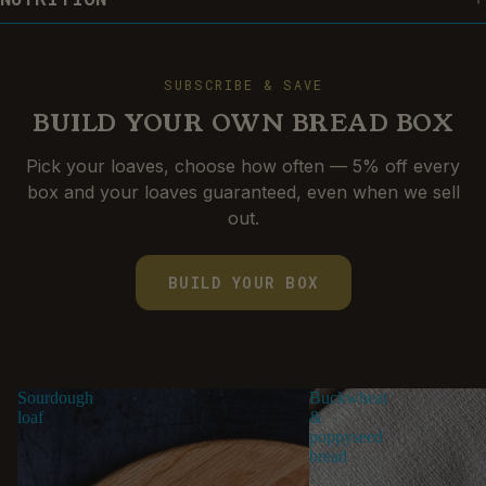
SUBSCRIBE & SAVE
BUILD YOUR OWN BREAD BOX
Pick your loaves, choose how often — 5% off every
box and your loaves guaranteed, even when we sell
BUILD-A-BOX
out.
BUILD YOUR BOX
Sourdough
Buckwheat
loaf
&
poppyseed
bread