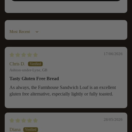
Sort by
17/06/2026
Chris D.
Ashton-under-Lyne, GB
Tasty Gluten Free Bread
As always, the Farmhouse Sandwich Loaf is an excellent
gluten free alternative, especially lightly or fully toasted.
28/05/2026
Diana