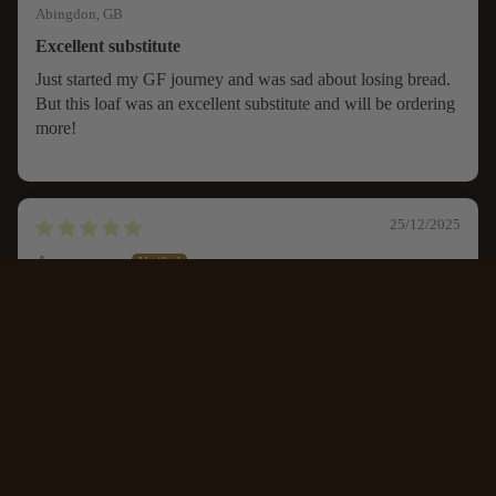
Abingdon, GB
Excellent substitute
Just started my GF journey and was sad about losing bread.
But this loaf was an excellent substitute and will be ordering
more!
25/12/2025
Anonymous
CONTACT
Luton, GB
Farmhouse sandwich loaf
£6.45
An excellent gluten free replacement for the usual bread.
Sliced and frozen it can be used as you need it.
I found it was better defrosted before toasting but the toast...
Read more