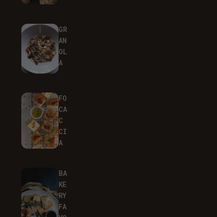
GR
AN
OL
A
FO
CA
C
CI
A
BA
KE
RY
FA